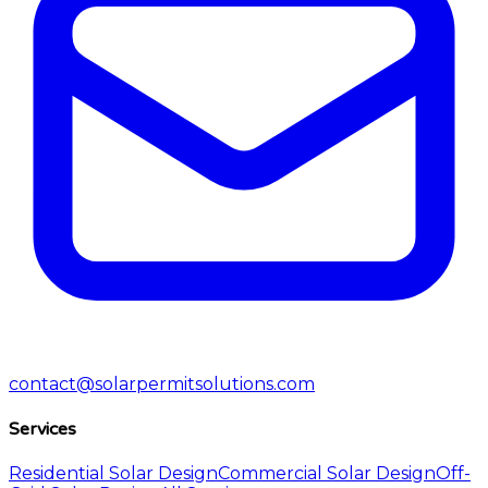
contact@solarpermitsolutions.com
Services
Residential Solar Design
Commercial Solar Design
Off-