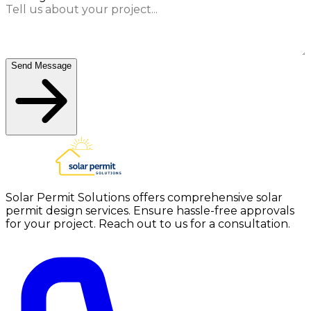
Send Message
Solar Permit Solutions offers comprehensive solar
permit design services. Ensure hassle-free approvals
for your project. Reach out to us for a consultation.