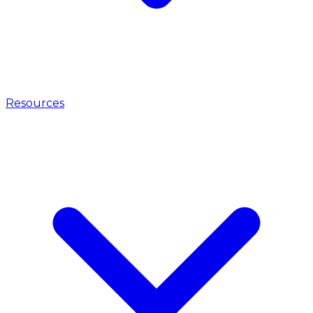
Resources