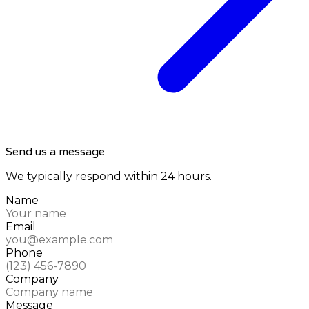
Send us a message
We typically respond within 24 hours.
Name
Email
Phone
Company
Message