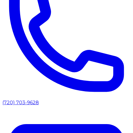
(720) 703-9628