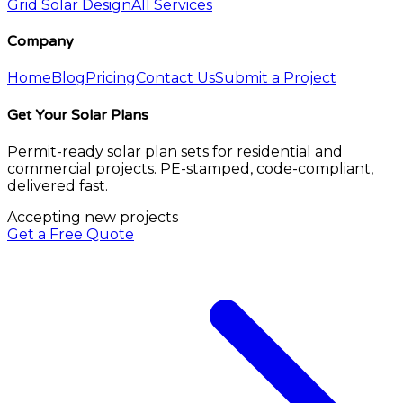
Grid Solar Design
All Services
Company
Home
Blog
Pricing
Contact Us
Submit a Project
Get Your Solar Plans
Permit-ready solar plan sets for residential and
commercial projects. PE-stamped, code-compliant,
delivered fast.
Accepting new projects
Get a Free Quote