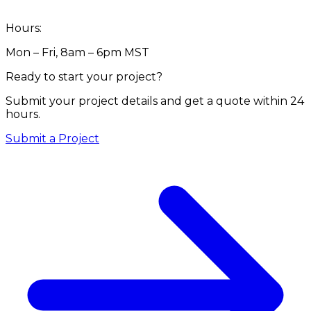
Hours:
Mon – Fri, 8am – 6pm MST
Ready to start your project?
Submit your project details and get a quote within 24
hours.
Submit a Project