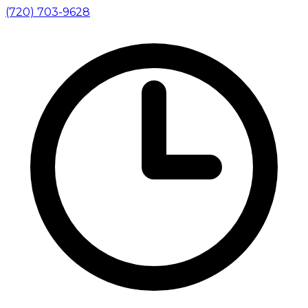
(720) 703-9628