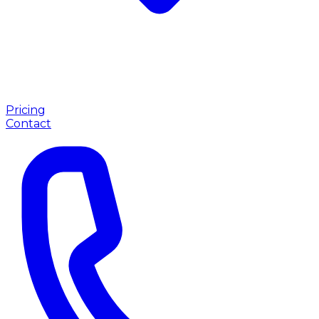
Pricing
Contact