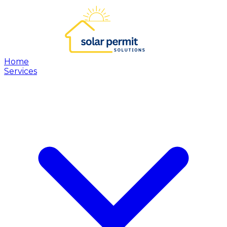
Home
Services