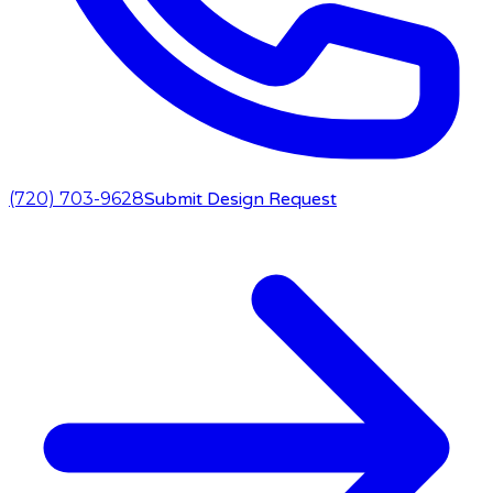
(720) 703-9628
Submit Design Request