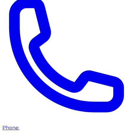
Phone: