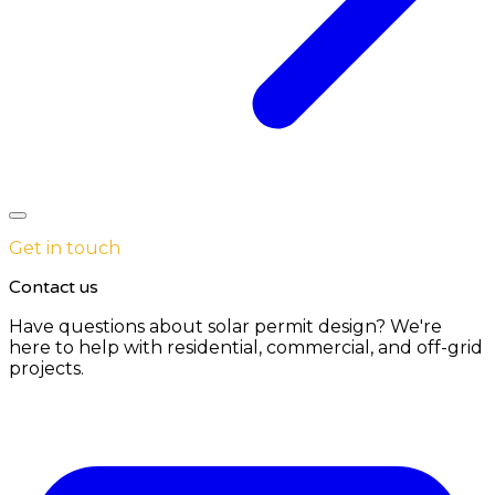
Get in touch
Contact us
Have questions about solar permit design? We're
here to help with residential, commercial, and off-grid
projects.