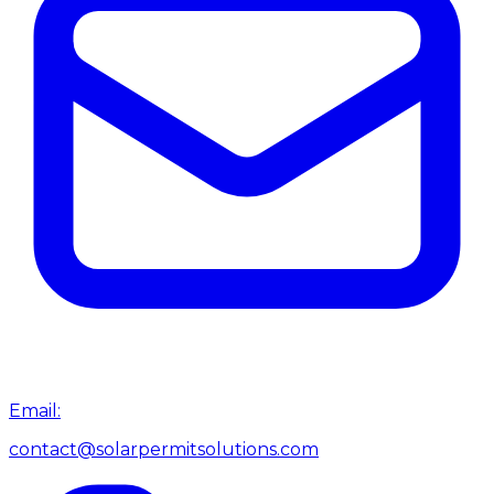
Email:
contact@solarpermitsolutions.com