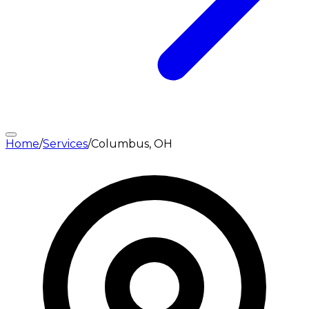
Home
/
Services
/
Columbus, OH