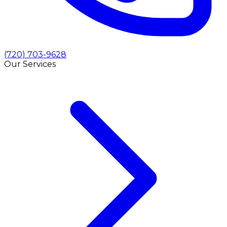
(720) 703-9628
Our Services