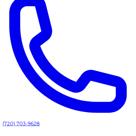
(720) 703-9628