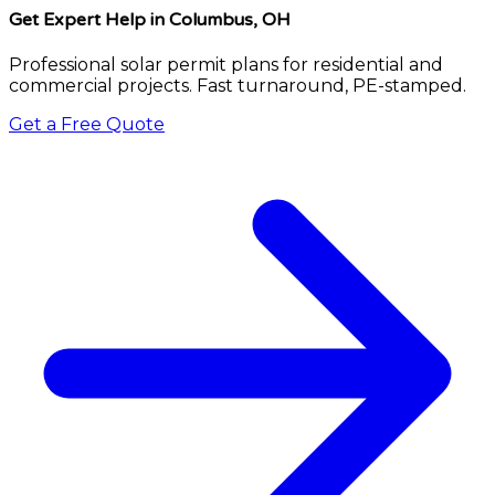
Get Expert Help
in Columbus, OH
Professional solar permit plans for residential and
commercial projects. Fast turnaround, PE-stamped.
Get a Free Quote