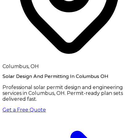
Columbus, OH
Solar Design And Permitting In Columbus OH
Professional solar permit design and engineering
services in
Columbus, OH
. Permit-ready plan sets
delivered fast.
Get a Free Quote