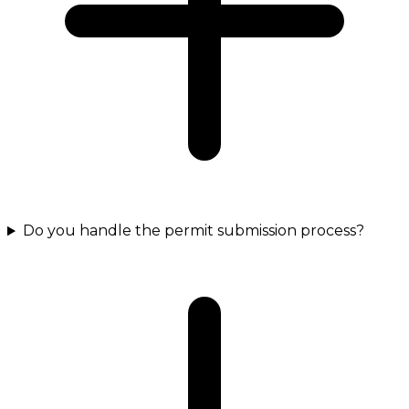
Do you handle the permit submission process?