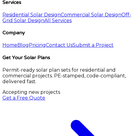
Services
Residential Solar Design
Commercial Solar Design
Off-
Grid Solar Design
All Services
Company
Home
Blog
Pricing
Contact Us
Submit a Project
Get Your Solar Plans
Permit-ready solar plan sets for residential and
commercial projects. PE-stamped, code-compliant,
delivered fast.
Accepting new projects
Get a Free Quote