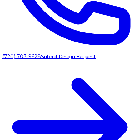
(720) 703-9628
Submit Design Request