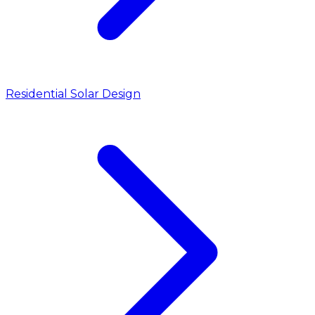
Residential Solar Design