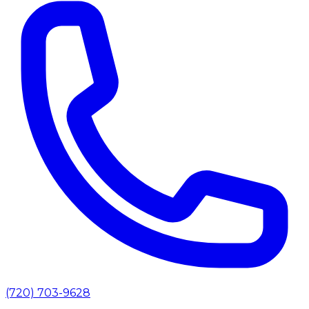
(720) 703-9628