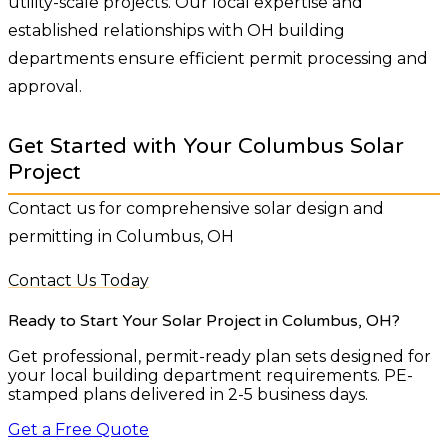
utility-scale projects. Our local expertise and
established relationships with OH building
departments ensure efficient permit processing and
approval.
Get Started with Your Columbus Solar
Project
Contact us for comprehensive solar design and
permitting in Columbus, OH
Contact Us Today
Ready to Start Your Solar Project
in Columbus, OH
?
Get professional, permit-ready plan sets designed for
your local building department requirements. PE-
stamped plans delivered in 2-5 business days.
Get a Free Quote