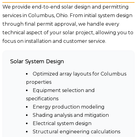
We provide end-to-end solar design and permitting
services in Columbus, Ohio. From initial system design
through final permit approval, we handle every
technical aspect of your solar project, allowing you to
focus on installation and customer service.
Solar System Design
Optimized array layouts for Columbus
properties
Equipment selection and
specifications
Energy production modeling
Shading analysis and mitigation
Electrical system design
Structural engineering calculations