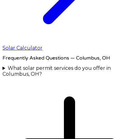
Solar Calculator
Frequently Asked Questions
— Columbus, OH
What solar permit services do you offer in
Columbus, OH?