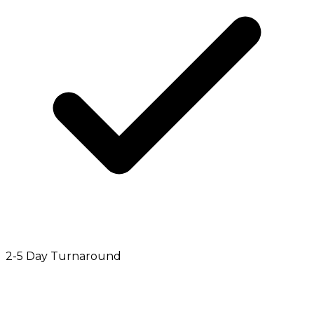
2-5 Day Turnaround