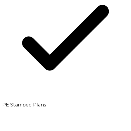
PE Stamped Plans