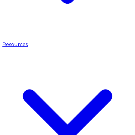
Resources