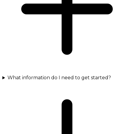
What information do I need to get started?