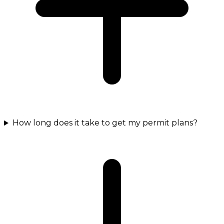
How long does it take to get my permit plans?