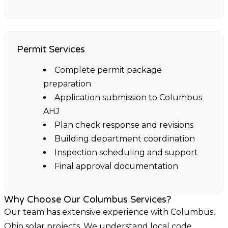
Permit Services
Complete permit package
preparation
Application submission to Columbus
AHJ
Plan check response and revisions
Building department coordination
Inspection scheduling and support
Final approval documentation
Why Choose Our Columbus Services?
Our team has extensive experience with Columbus,
Ohio solar projects. We understand local code