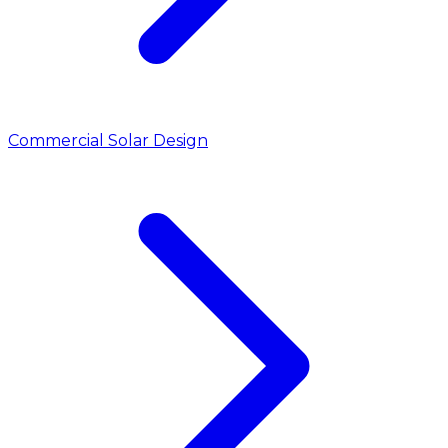
Commercial Solar Design