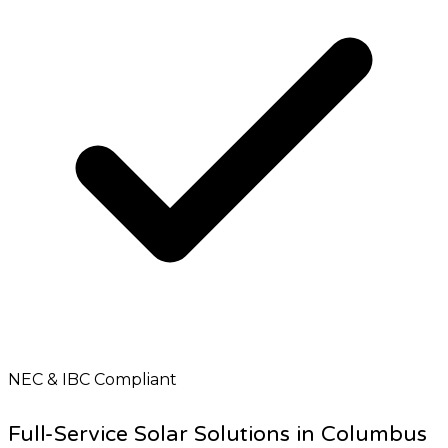
NEC & IBC Compliant
Full-Service Solar Solutions in Columbus