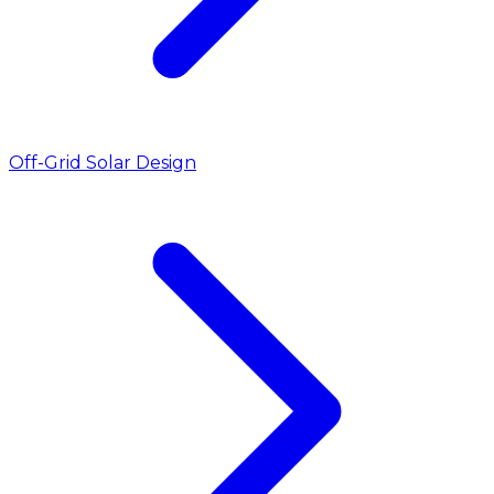
Off-Grid Solar Design