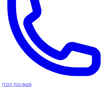
(720) 703-9628