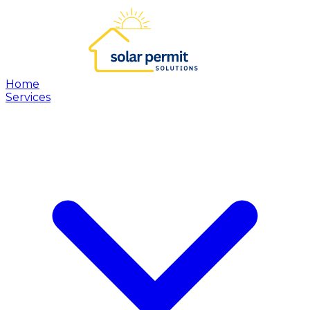
Home
Services