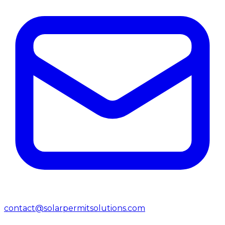
contact@solarpermitsolutions.com