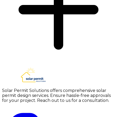
Solar Permit Solutions offers comprehensive solar
permit design services. Ensure hassle-free approvals
for your project. Reach out to us for a consultation.