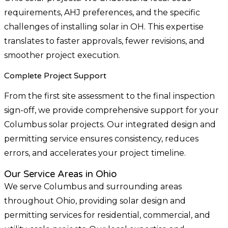
requirements, AHJ preferences, and the specific
challenges of installing solar in OH. This expertise
translates to faster approvals, fewer revisions, and
smoother project execution.
Complete Project Support
From the first site assessment to the final inspection
sign-off, we provide comprehensive support for your
Columbus solar projects. Our integrated design and
permitting service ensures consistency, reduces
errors, and accelerates your project timeline.
Our Service Areas in Ohio
We serve Columbus and surrounding areas
throughout Ohio, providing solar design and
permitting services for residential, commercial, and