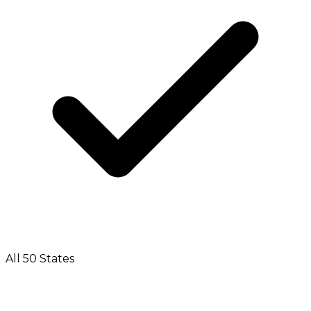
All 50 States