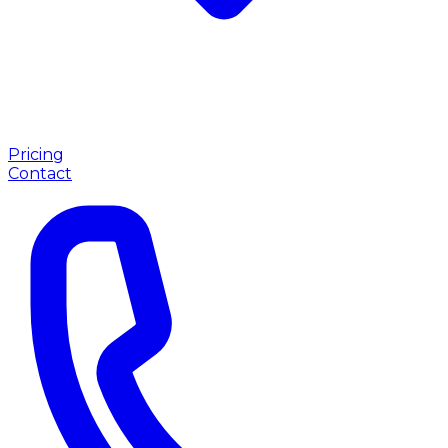
Pricing
Contact