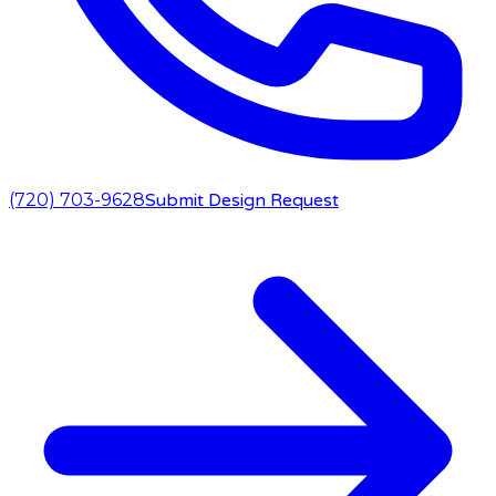
(720) 703-9628
Submit Design Request