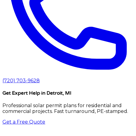
(720) 703-9628
Get Expert Help
in Detroit, MI
Professional solar permit plans for residential and
commercial projects. Fast turnaround, PE-stamped.
Get a Free Quote