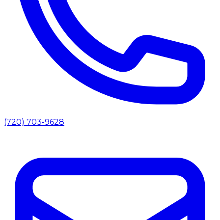
(720) 703-9628