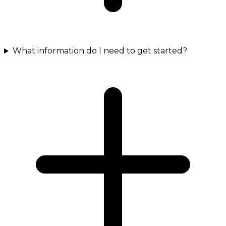
What information do I need to get started?