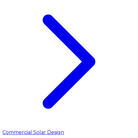
Commercial Solar Design