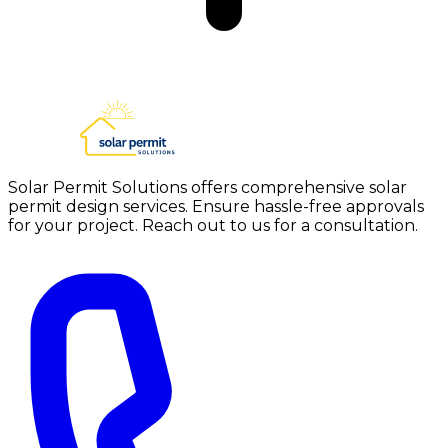
Solar Permit Solutions offers comprehensive solar
permit design services. Ensure hassle-free approvals
for your project. Reach out to us for a consultation.