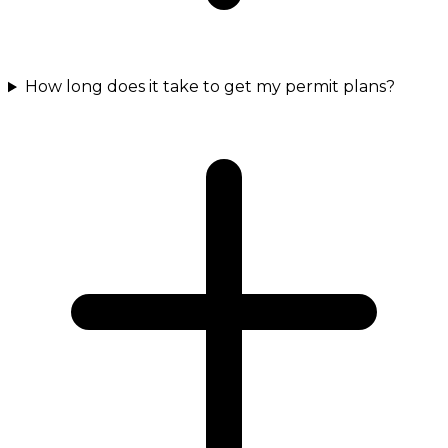
How long does it take to get my permit plans?