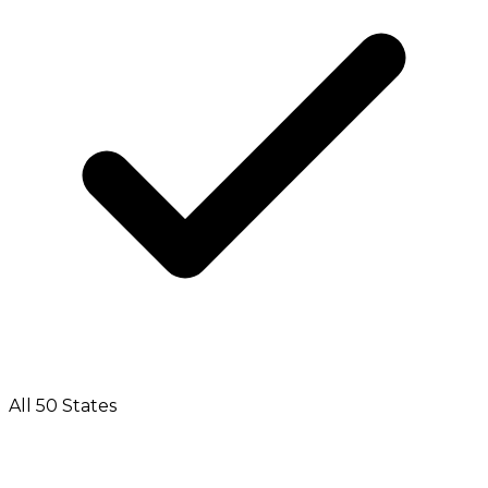
All 50 States