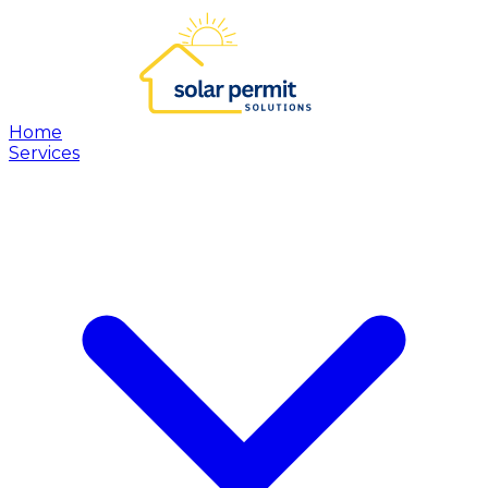
Home
Services