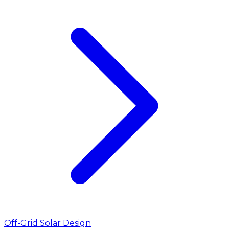
Off-Grid Solar Design