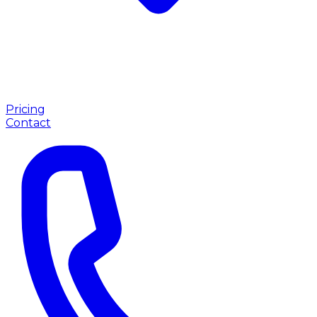
Pricing
Contact