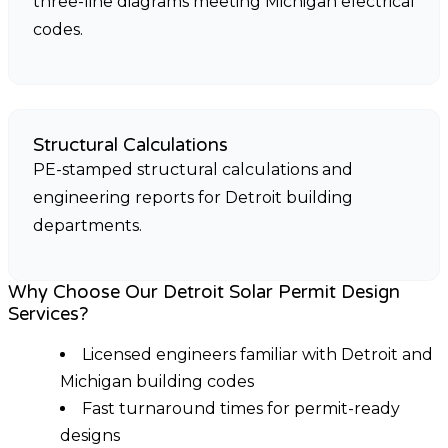
three-line diagrams meeting Michigan electrical
codes.
Structural Calculations
PE-stamped structural calculations and
engineering reports for Detroit building
departments.
Why Choose Our Detroit Solar Permit Design
Services?
Licensed engineers familiar with Detroit and
Michigan building codes
Fast turnaround times for permit-ready
designs