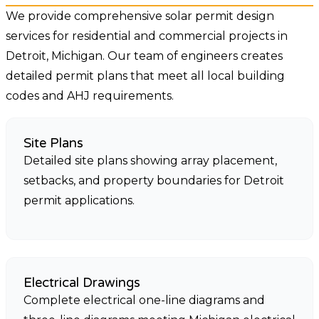
We provide comprehensive solar permit design
services for residential and commercial projects in
Detroit, Michigan. Our team of engineers creates
detailed permit plans that meet all local building
codes and AHJ requirements.
Site Plans
Detailed site plans showing array placement,
setbacks, and property boundaries for Detroit
permit applications.
Electrical Drawings
Complete electrical one-line diagrams and