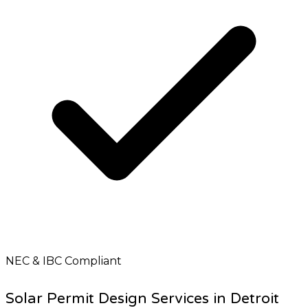
NEC & IBC Compliant
Solar Permit Design Services in Detroit