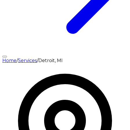
Home
/
Services
/
Detroit, MI