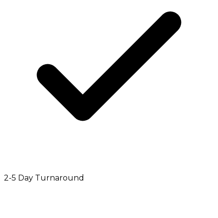
2-5 Day Turnaround