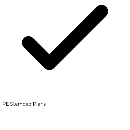
PE Stamped Plans