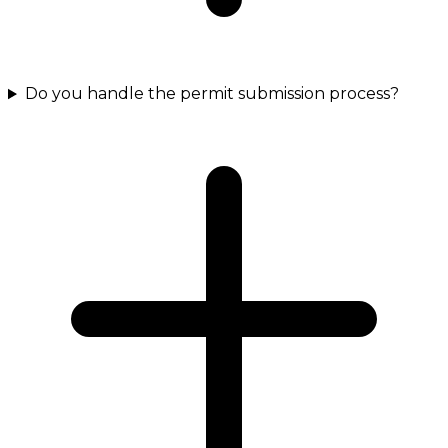
Do you handle the permit submission process?