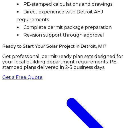
PE-stamped calculations and drawings
Direct experience with Detroit AHJ
requirements
Complete permit package preparation
Revision support through approval
Ready to Start Your Solar Project
in Detroit, MI
?
Get professional, permit-ready plan sets designed for
your local building department requirements. PE-
stamped plans delivered in 2-5 business days.
Get a Free Quote