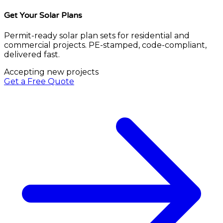
Get Your Solar Plans
Permit-ready solar plan sets for residential and
commercial projects. PE-stamped, code-compliant,
delivered fast.
Accepting new projects
Get a Free Quote