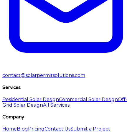
contact@solarpermitsolutions.com
Services
Residential Solar Design
Commercial Solar Design
Off-
Grid Solar Design
All Services
Company
Home
Blog
Pricing
Contact Us
Submit a Project