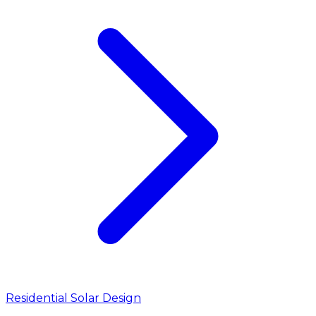
Residential Solar Design