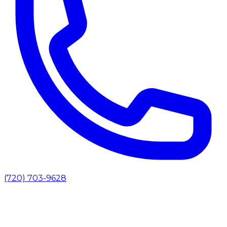
(720) 703-9628