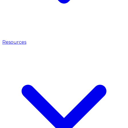
Resources