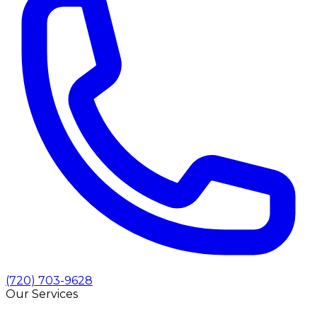
(720) 703-9628
Our Services