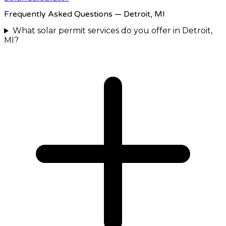
Frequently Asked Questions
— Detroit, MI
What solar permit services do you offer in Detroit,
MI?