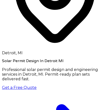
Detroit, MI
Solar Permit Design In Detroit MI
Professional solar permit design and engineering
services in
Detroit, MI
. Permit-ready plan sets
delivered fast.
Get a Free Quote