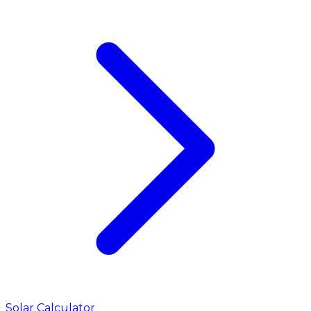
Solar Calculator