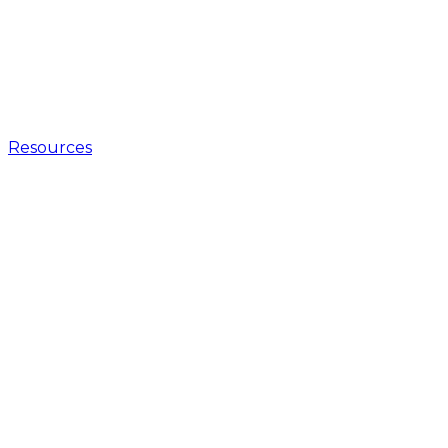
Resources