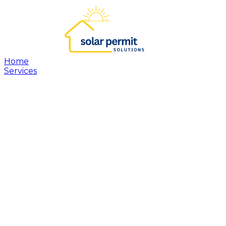
Home
Services