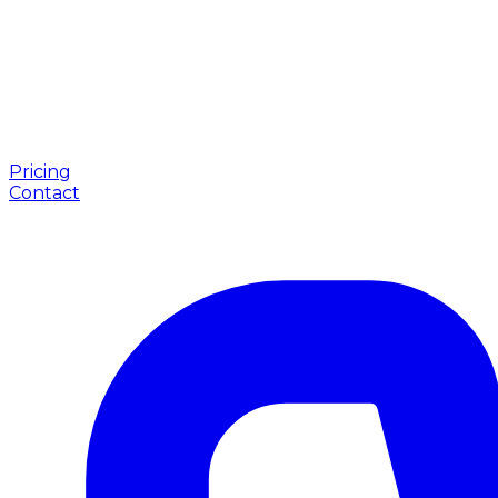
Pricing
Contact