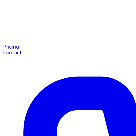
Pricing
Contact