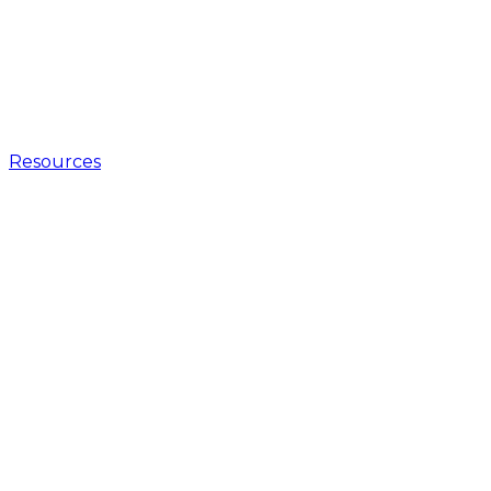
Resources