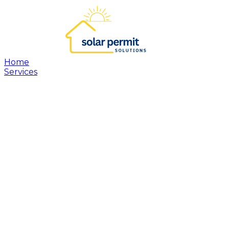
Home
Services