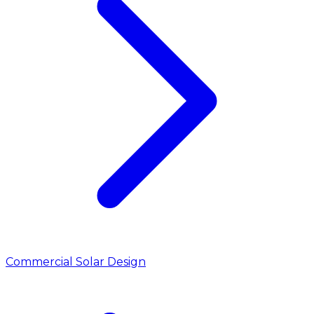
Commercial Solar Design