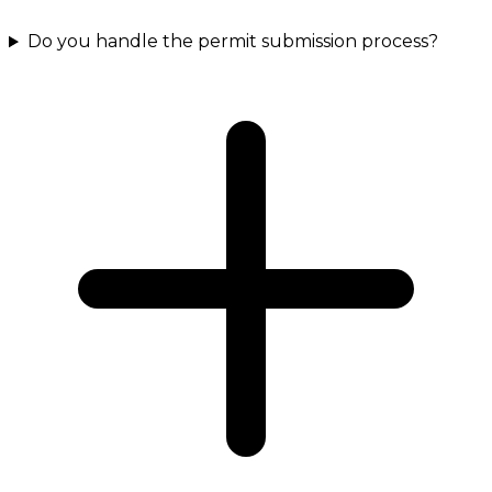
Do you handle the permit submission process?