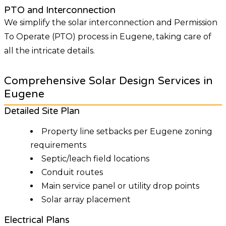
PTO and Interconnection
We simplify the solar interconnection and Permission
To Operate (PTO) process in Eugene, taking care of
all the intricate details.
Comprehensive Solar Design Services in
Eugene
Detailed Site Plan
Property line setbacks per Eugene zoning
requirements
Septic/leach field locations
Conduit routes
Main service panel or utility drop points
Solar array placement
Electrical Plans