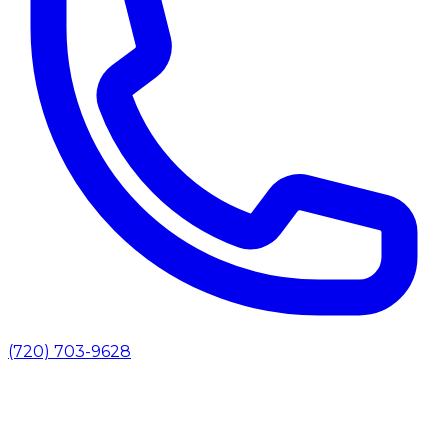
(720) 703-9628