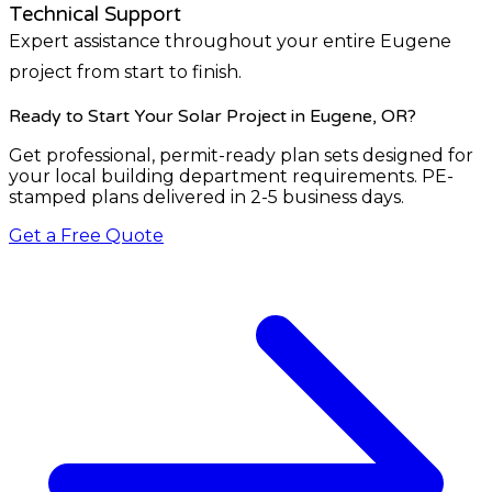
Technical Support
Expert assistance throughout your entire Eugene
project from start to finish.
Ready to Start Your Solar Project
in Eugene, OR
?
Get professional, permit-ready plan sets designed for
your local building department requirements. PE-
stamped plans delivered in 2-5 business days.
Get a Free Quote