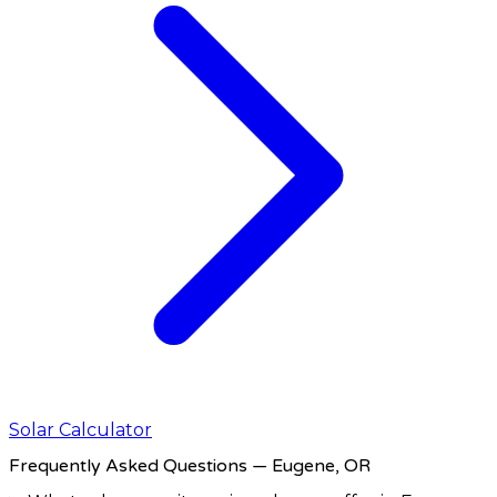
Solar Calculator
Frequently Asked Questions
— Eugene, OR