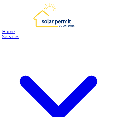
Home
Services