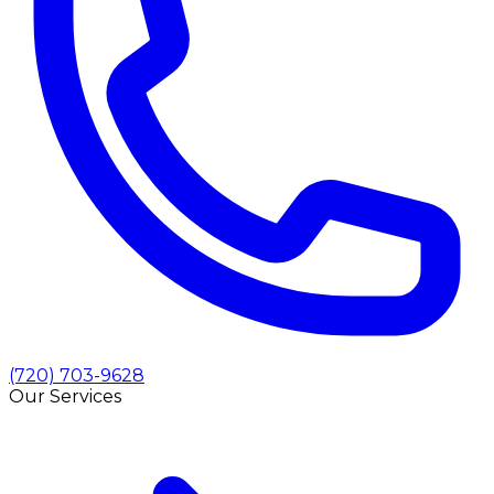
(720) 703-9628
Our Services