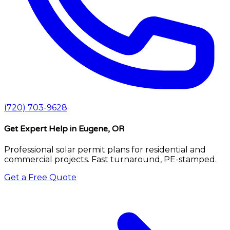
(720) 703-9628
Get Expert Help
in Eugene, OR
Professional solar permit plans for residential and
commercial projects. Fast turnaround, PE-stamped.
Get a Free Quote