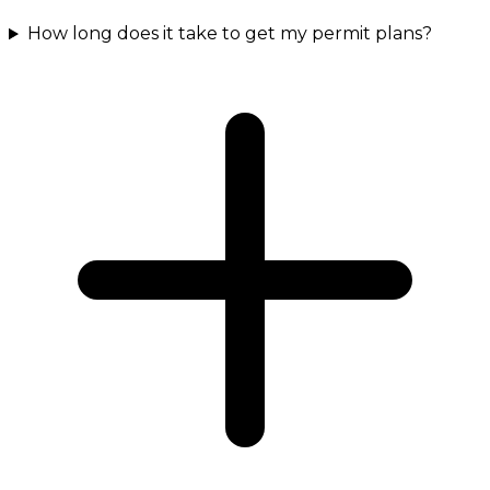
How long does it take to get my permit plans?