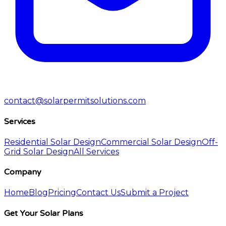
contact@solarpermitsolutions.com
Services
Residential Solar Design
Commercial Solar Design
Off-
Grid Solar Design
All Services
Company
Home
Blog
Pricing
Contact Us
Submit a Project
Get Your Solar Plans