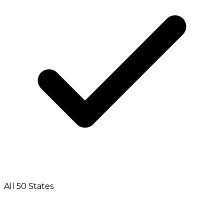
All 50 States