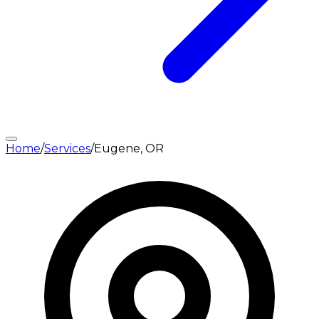
Home
/
Services
/
Eugene, OR