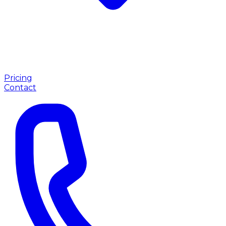
Pricing
Contact