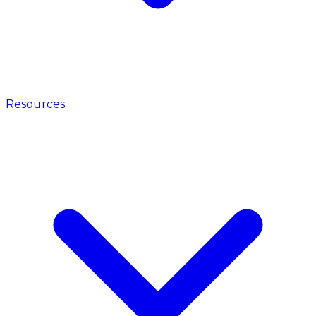
Resources