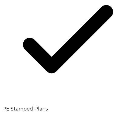
PE Stamped Plans