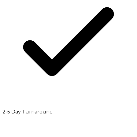
2-5 Day Turnaround