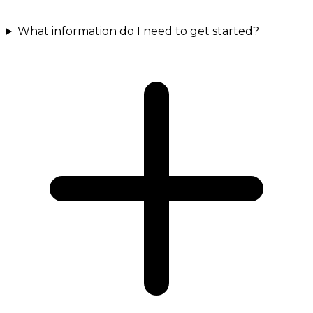
What information do I need to get started?