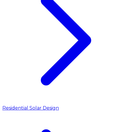
Residential Solar Design