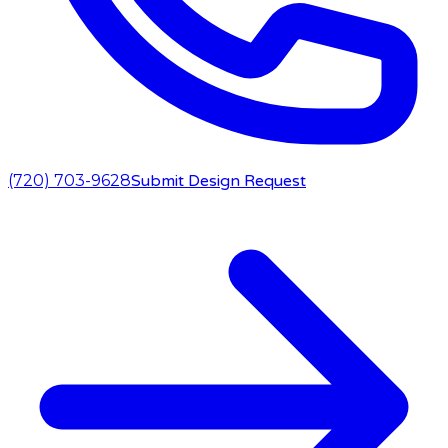
(720) 703-9628
Submit Design Request