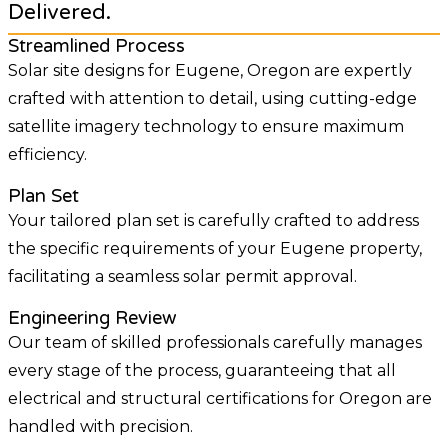
Delivered.
Streamlined Process
Solar site designs for Eugene, Oregon are expertly
crafted with attention to detail, using cutting-edge
satellite imagery technology to ensure maximum
efficiency.
Plan Set
Your tailored plan set is carefully crafted to address
the specific requirements of your Eugene property,
facilitating a seamless solar permit approval.
Engineering Review
Our team of skilled professionals carefully manages
every stage of the process, guaranteeing that all
electrical and structural certifications for Oregon are
handled with precision.