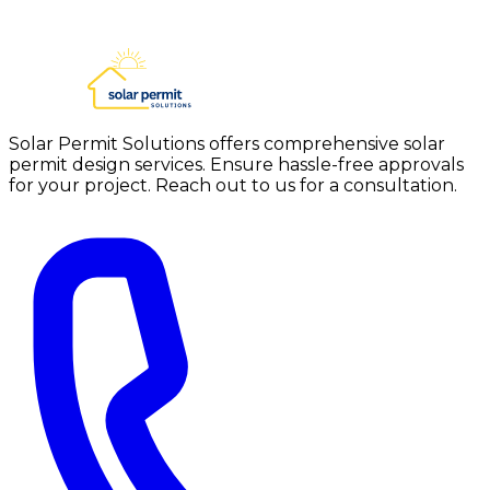
Solar Permit Solutions offers comprehensive solar
permit design services. Ensure hassle-free approvals
for your project. Reach out to us for a consultation.