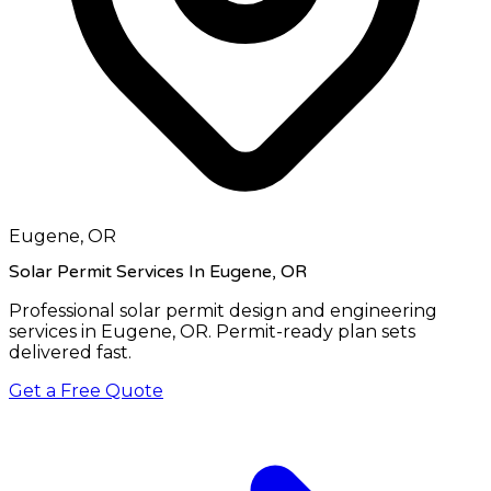
Eugene, OR
Solar Permit Services In Eugene, OR
Professional solar permit design and engineering
services in
Eugene, OR
. Permit-ready plan sets
delivered fast.
Get a Free Quote