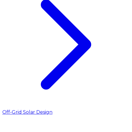
Off-Grid Solar Design