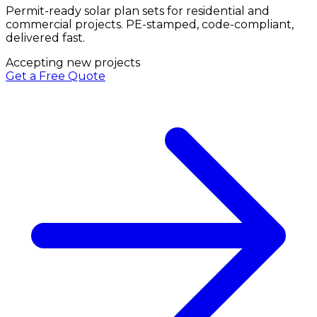
Permit-ready solar plan sets for residential and
commercial projects. PE-stamped, code-compliant,
delivered fast.
Accepting new projects
Get a Free Quote