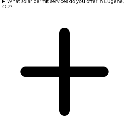
What solar permit services do you offer in Eugene,
OR?