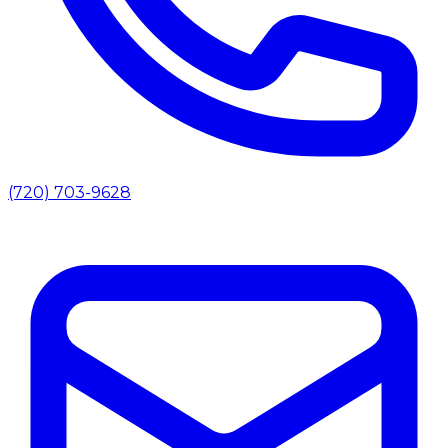
(720) 703-9628