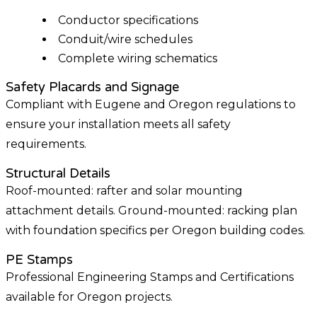
Conductor specifications
Conduit/wire schedules
Complete wiring schematics
Safety Placards and Signage
Compliant with Eugene and Oregon regulations to
ensure your installation meets all safety
requirements.
Structural Details
Roof-mounted: rafter and solar mounting
attachment details. Ground-mounted: racking plan
with foundation specifics per Oregon building codes.
PE Stamps
Professional Engineering Stamps and Certifications
available for Oregon projects.