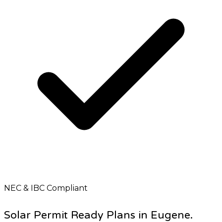
NEC & IBC Compliant
Solar Permit Ready Plans in Eugene.