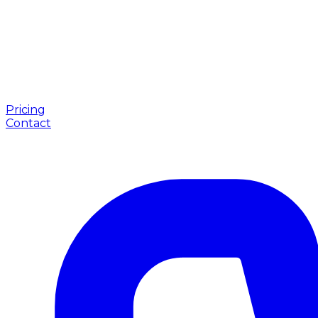
Pricing
Contact