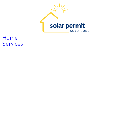
Home
Services