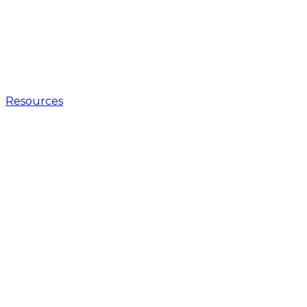
Resources