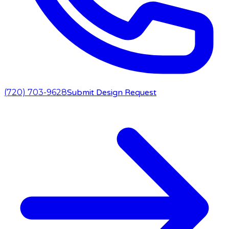
(720) 703-9628
Submit Design Request