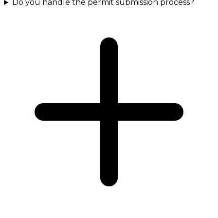
Do you handle the permit submission process?