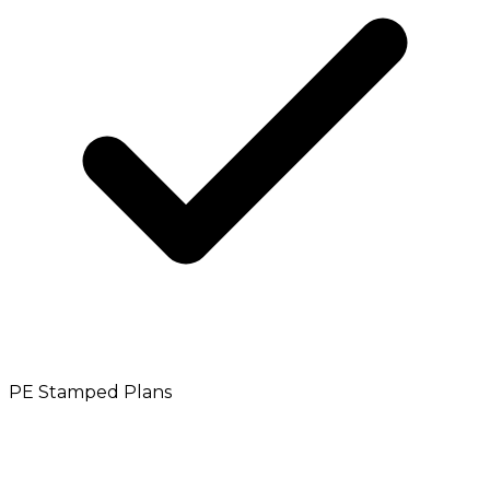
PE Stamped Plans