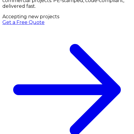
commercial projects. PE-stamped, code-compliant,
delivered fast.
Accepting new projects
Get a Free Quote