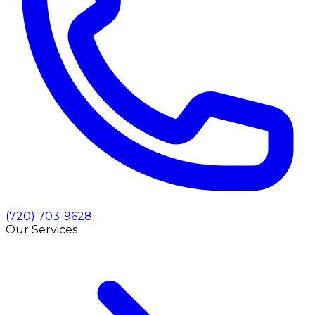
(720) 703-9628
Our Services