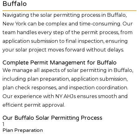
Buffalo
Navigating the solar permitting process in Buffalo,
New York can be complex and time-consuming. Our
team handles every step of the permit process, from
application submission to final inspection, ensuring
your solar project moves forward without delays.
Complete Permit Management for Buffalo
We manage all aspects of solar permitting in Buffalo,
including plan preparation, application submission,
plan check responses, and inspection coordination.
Our experience with NY AHJs ensures smooth and
efficient permit approval.
Our Buffalo Solar Permitting Process
1
Plan Preparation