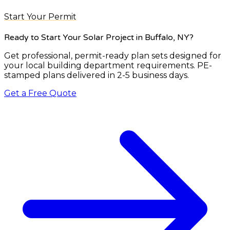
Start Your Permit
Ready to Start Your Solar Project
in Buffalo, NY
?
Get professional, permit-ready plan sets designed for
your local building department requirements. PE-
stamped plans delivered in 2-5 business days.
Get a Free Quote