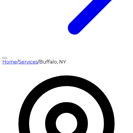
Home
/
Services
/
Buffalo, NY