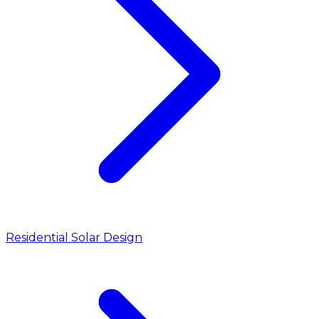
Residential Solar Design