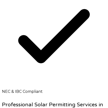
NEC & IBC Compliant
Professional Solar Permitting Services in