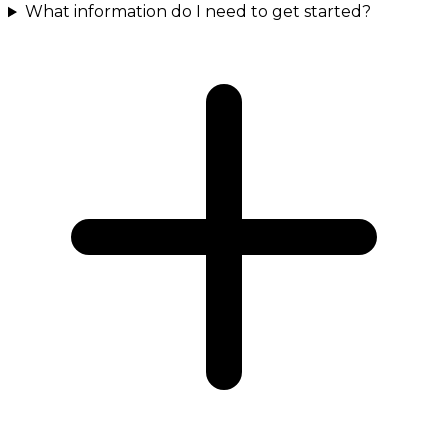
What information do I need to get started?