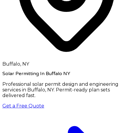
Buffalo, NY
Solar Permitting In Buffalo NY
Professional solar permit design and engineering
services in
Buffalo, NY
. Permit-ready plan sets
delivered fast.
Get a Free Quote