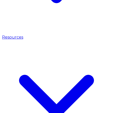
Resources