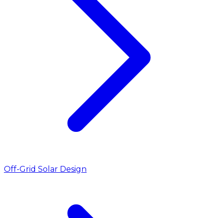
Off-Grid Solar Design