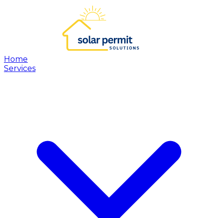
Home
Services