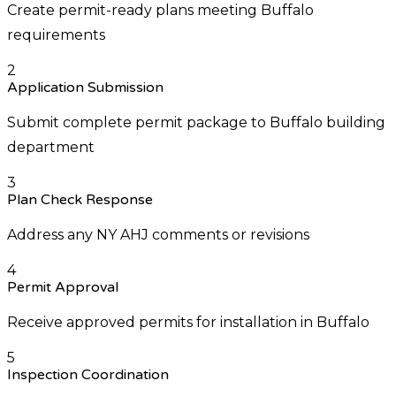
Create permit-ready plans meeting Buffalo
requirements
2
Application Submission
Submit complete permit package to Buffalo building
department
3
Plan Check Response
Address any NY AHJ comments or revisions
4
Permit Approval
Receive approved permits for installation in Buffalo
5
Inspection Coordination