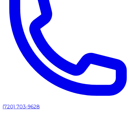
(720) 703-9628