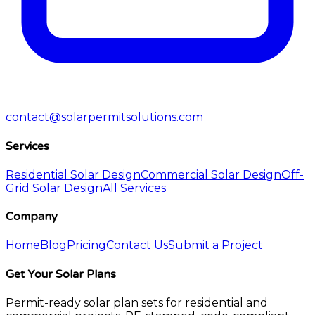
contact@solarpermitsolutions.com
Services
Residential Solar Design
Commercial Solar Design
Off-
Grid Solar Design
All Services
Company
Home
Blog
Pricing
Contact Us
Submit a Project
Get Your Solar Plans
Permit-ready solar plan sets for residential and