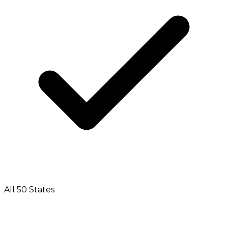
All 50 States