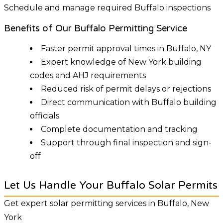
Schedule and manage required Buffalo inspections
Benefits of Our Buffalo Permitting Service
Faster permit approval times in Buffalo, NY
Expert knowledge of New York building
codes and AHJ requirements
Reduced risk of permit delays or rejections
Direct communication with Buffalo building
officials
Complete documentation and tracking
Support through final inspection and sign-
off
Let Us Handle Your Buffalo Solar Permits
Get expert solar permitting services in Buffalo, New
York