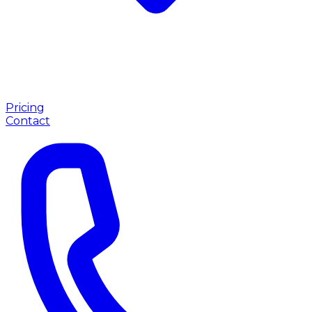
Pricing
Contact