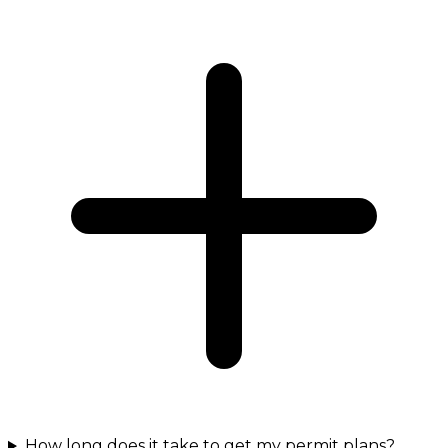
How long does it take to get my permit plans?