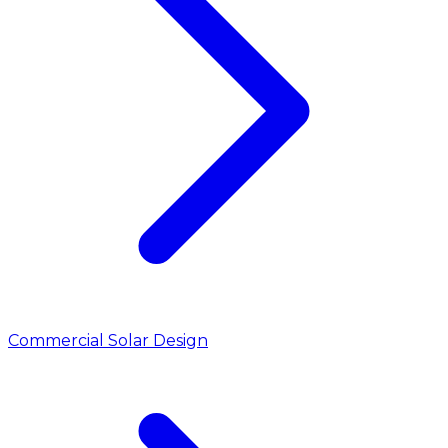
Commercial Solar Design