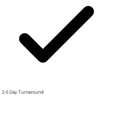
2-5 Day Turnaround