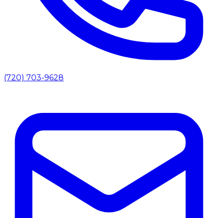
(720) 703-9628