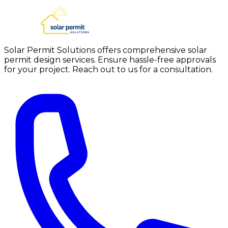
Solar Permit Solutions offers comprehensive solar
permit design services. Ensure hassle-free approvals
for your project. Reach out to us for a consultation.