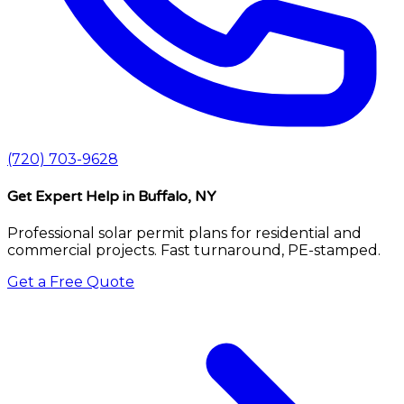
(720) 703-9628
Get Expert Help
in Buffalo, NY
Professional solar permit plans for residential and
commercial projects. Fast turnaround, PE-stamped.
Get a Free Quote