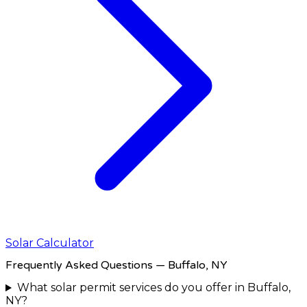
Solar Calculator
Frequently Asked Questions
— Buffalo, NY
What solar permit services do you offer in Buffalo,
NY?