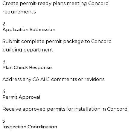
Create permit-ready plans meeting Concord
requirements
2
Application Submission
Submit complete permit package to Concord
building department
3
Plan Check Response
Address any CA AHJ comments or revisions
4
Permit Approval
Receive approved permits for installation in Concord
5
Inspection Coordination