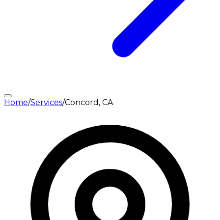
Home
/
Services
/
Concord, CA