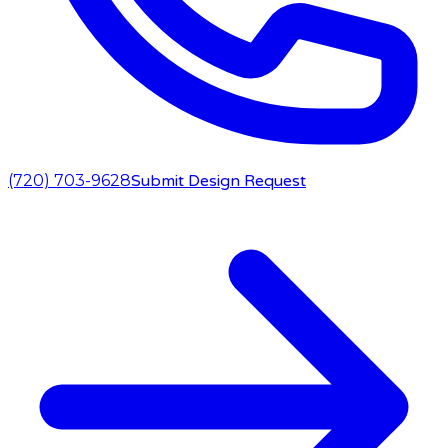
(720) 703-9628
Submit Design Request