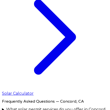
Solar Calculator
Frequently Asked Questions
— Concord, CA
What solar permit services do you offer in Concord,