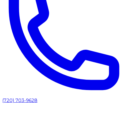
(720) 703-9628