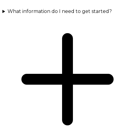
What information do I need to get started?