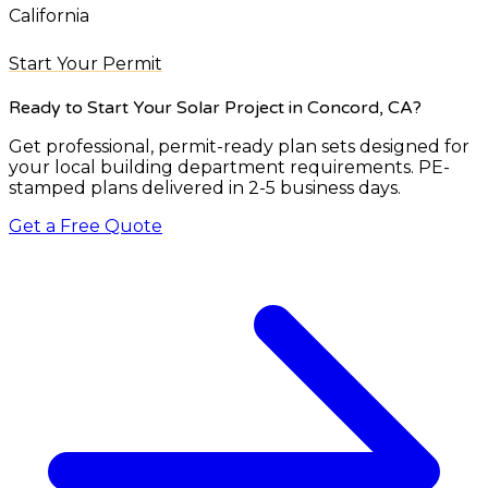
California
Start Your Permit
Ready to Start Your Solar Project
in Concord, CA
?
Get professional, permit-ready plan sets designed for
your local building department requirements. PE-
stamped plans delivered in 2-5 business days.
Get a Free Quote