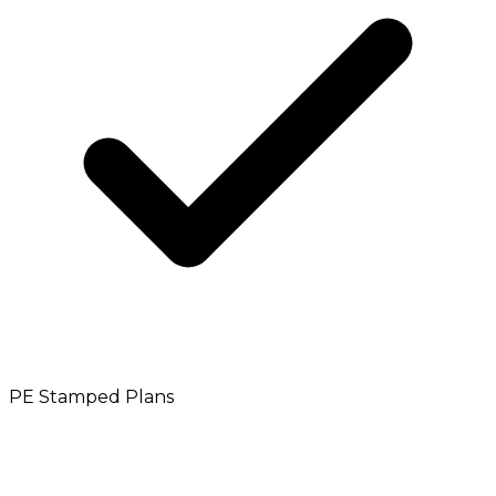
PE Stamped Plans