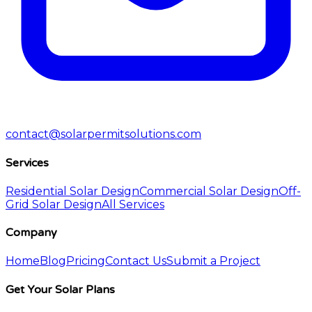
contact@solarpermitsolutions.com
Services
Residential Solar Design
Commercial Solar Design
Off-
Grid Solar Design
All Services
Company
Home
Blog
Pricing
Contact Us
Submit a Project
Get Your Solar Plans