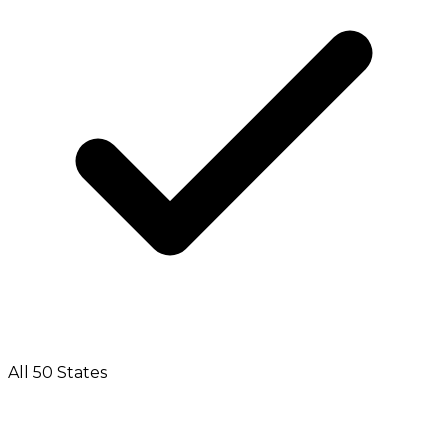
All 50 States