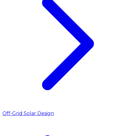
Off-Grid Solar Design