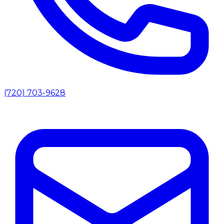
(720) 703-9628