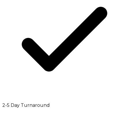
2-5 Day Turnaround