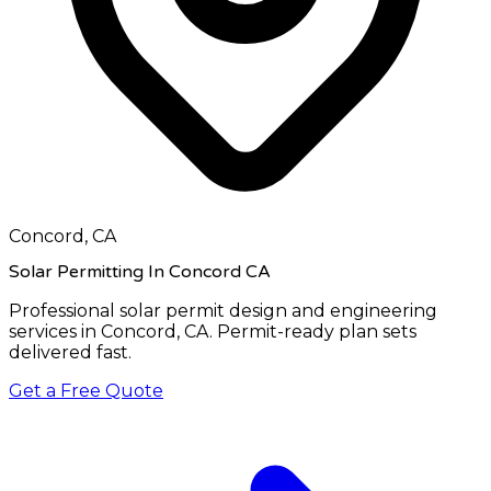
Concord, CA
Solar Permitting In Concord CA
Professional solar permit design and engineering
services in
Concord, CA
. Permit-ready plan sets
delivered fast.
Get a Free Quote