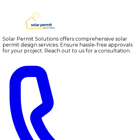
Solar Permit Solutions offers comprehensive solar
permit design services. Ensure hassle-free approvals
for your project. Reach out to us for a consultation.