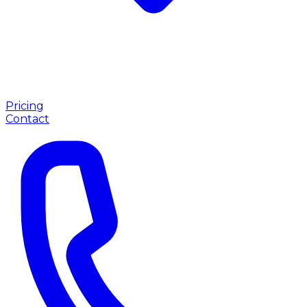
Pricing
Contact