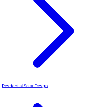
Residential Solar Design