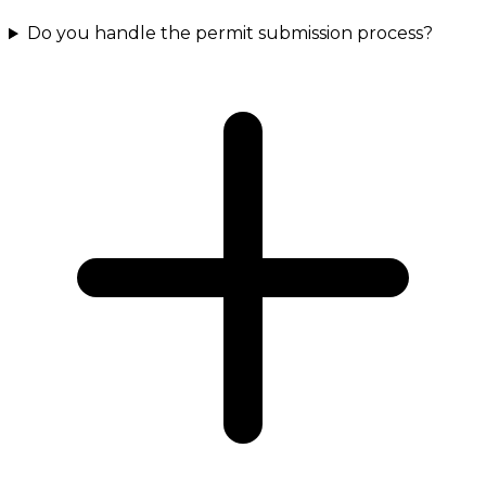
Do you handle the permit submission process?