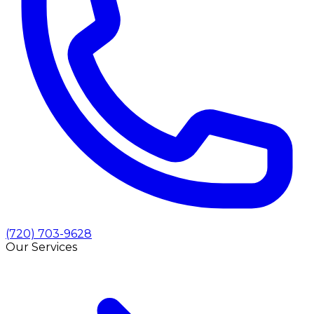
(720) 703-9628
Our Services