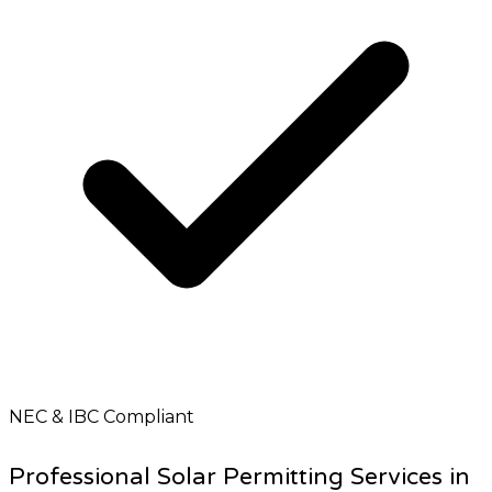
NEC & IBC Compliant
Professional Solar Permitting Services in