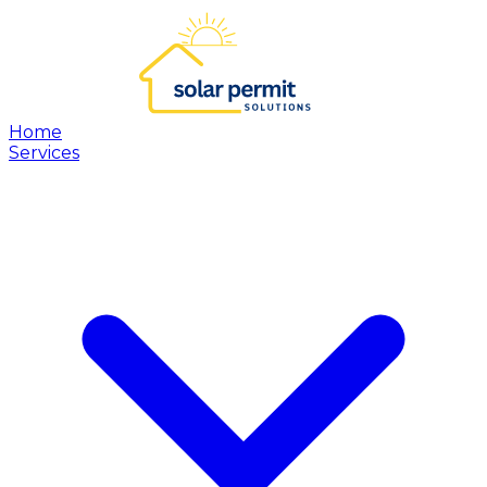
Home
Services