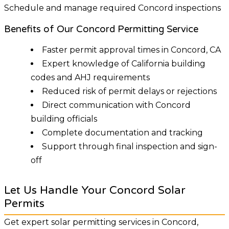
Schedule and manage required Concord inspections
Benefits of Our Concord Permitting Service
Faster permit approval times in Concord, CA
Expert knowledge of California building
codes and AHJ requirements
Reduced risk of permit delays or rejections
Direct communication with Concord
building officials
Complete documentation and tracking
Support through final inspection and sign-
off
Let Us Handle Your Concord Solar
Permits
Get expert solar permitting services in Concord,