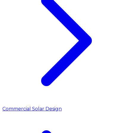
Commercial Solar Design