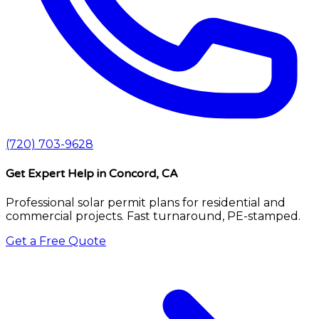
(720) 703-9628
Get Expert Help
in Concord, CA
Professional solar permit plans for residential and
commercial projects. Fast turnaround, PE-stamped.
Get a Free Quote