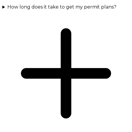
How long does it take to get my permit plans?