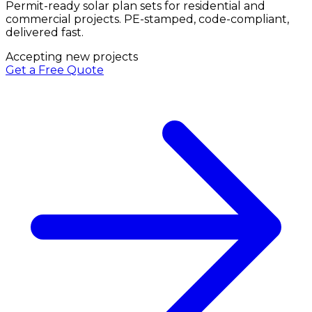
Permit-ready solar plan sets for residential and
commercial projects. PE-stamped, code-compliant,
delivered fast.
Accepting new projects
Get a Free Quote