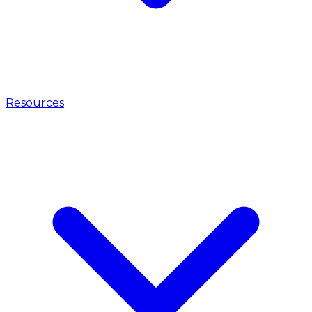
Resources