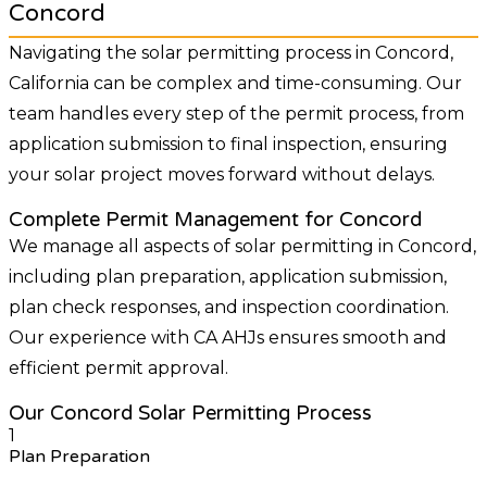
Concord
Navigating the solar permitting process in Concord,
California can be complex and time-consuming. Our
team handles every step of the permit process, from
application submission to final inspection, ensuring
your solar project moves forward without delays.
Complete Permit Management for Concord
We manage all aspects of solar permitting in Concord,
including plan preparation, application submission,
plan check responses, and inspection coordination.
Our experience with CA AHJs ensures smooth and
efficient permit approval.
Our Concord Solar Permitting Process
1
Plan Preparation