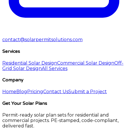
contact@solarpermitsolutions.com
Services
Residential Solar Design
Commercial Solar Design
Off-
Grid Solar Design
All Services
Company
Home
Blog
Pricing
Contact Us
Submit a Project
Get Your Solar Plans
Permit-ready solar plan sets for residential and
commercial projects. PE-stamped, code-compliant,
delivered fast.