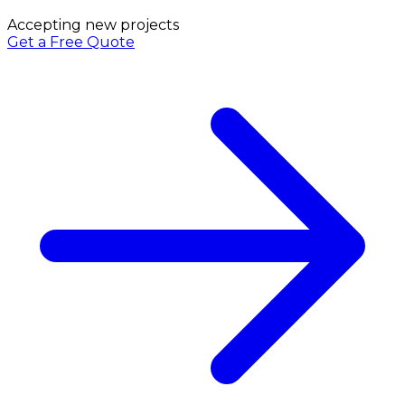
Accepting new projects
Get a Free Quote