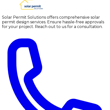
Solar Permit Solutions offers comprehensive solar
permit design services. Ensure hassle-free approvals
for your project. Reach out to us for a consultation.