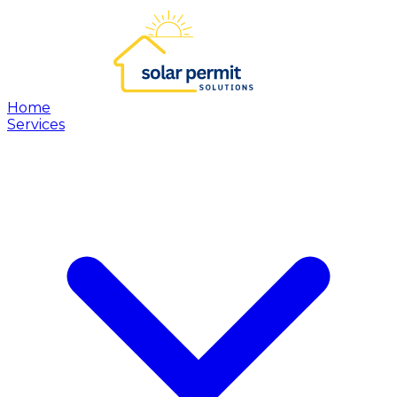
Home
Services