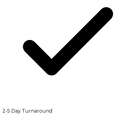
2-5 Day Turnaround