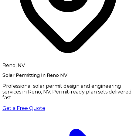
Reno, NV
Solar Permitting In Reno NV
Professional solar permit design and engineering
services in
Reno, NV
. Permit-ready plan sets delivered
fast.
Get a Free Quote