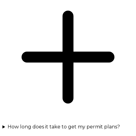
How long does it take to get my permit plans?