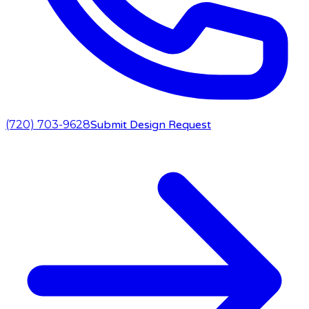
(720) 703-9628
Submit Design Request