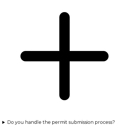
Do you handle the permit submission process?