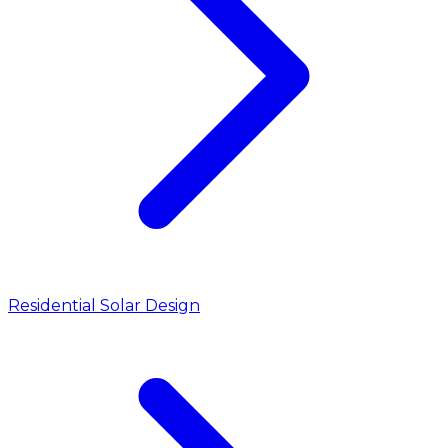
Residential Solar Design