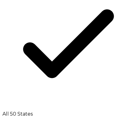
All 50 States