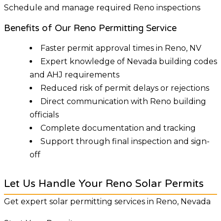
Schedule and manage required Reno inspections
Benefits of Our Reno Permitting Service
Faster permit approval times in Reno, NV
Expert knowledge of Nevada building codes
and AHJ requirements
Reduced risk of permit delays or rejections
Direct communication with Reno building
officials
Complete documentation and tracking
Support through final inspection and sign-
off
Let Us Handle Your Reno Solar Permits
Get expert solar permitting services in Reno, Nevada