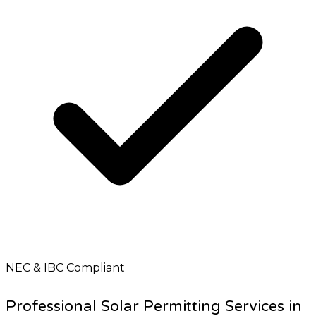
NEC & IBC Compliant
Professional Solar Permitting Services in