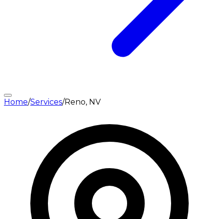
Home
/
Services
/
Reno, NV