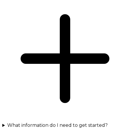
What information do I need to get started?