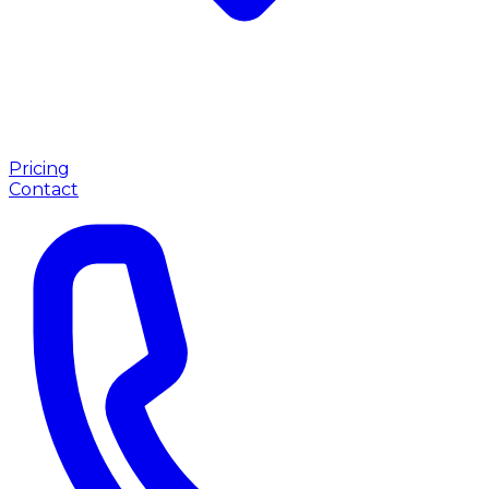
Pricing
Contact