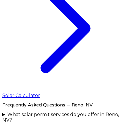
Solar Calculator
Frequently Asked Questions
— Reno, NV
What solar permit services do you offer in Reno,
NV?