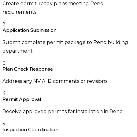
Create permit-ready plans meeting Reno
requirements
2
Application Submission
Submit complete permit package to Reno building
department
3
Plan Check Response
Address any NV AHJ comments or revisions
4
Permit Approval
Receive approved permits for installation in Reno
5
Inspection Coordination