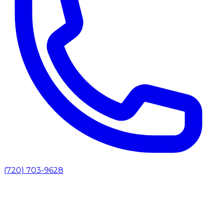
(720) 703-9628