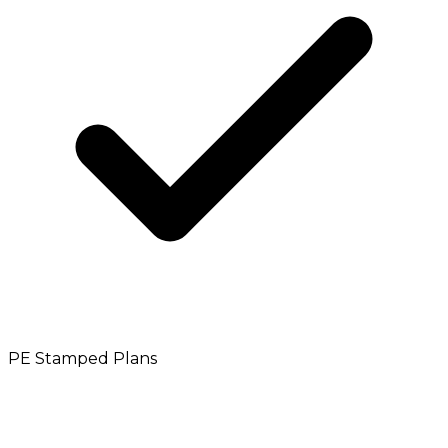
PE Stamped Plans