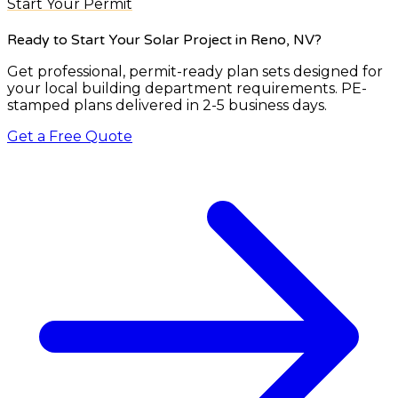
Start Your Permit
Ready to Start Your Solar Project
in Reno, NV
?
Get professional, permit-ready plan sets designed for
your local building department requirements. PE-
stamped plans delivered in 2-5 business days.
Get a Free Quote