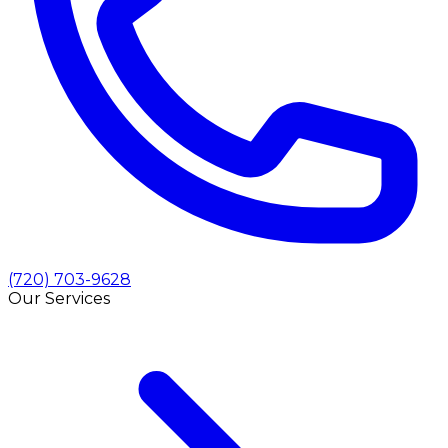
(720) 703-9628
Our Services