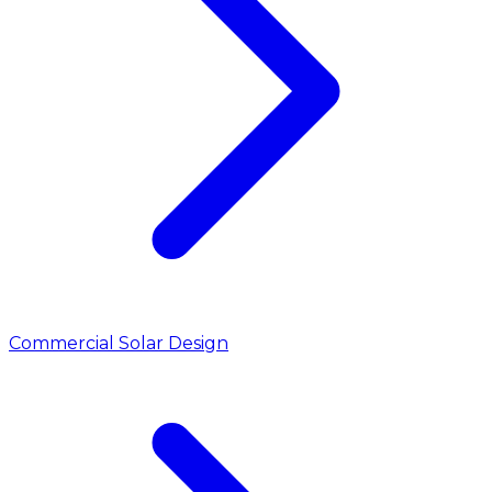
Commercial Solar Design