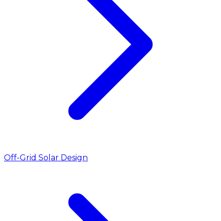
Off-Grid Solar Design