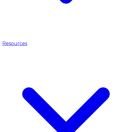
Resources