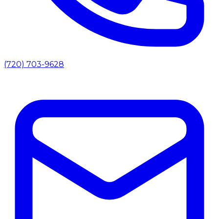
(720) 703-9628