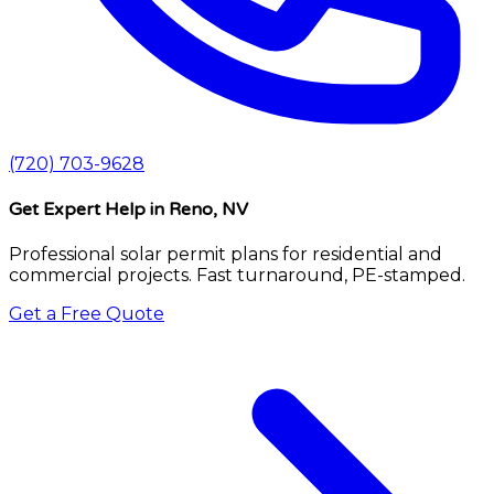
(720) 703-9628
Get Expert Help
in Reno, NV
Professional solar permit plans for residential and
commercial projects. Fast turnaround, PE-stamped.
Get a Free Quote