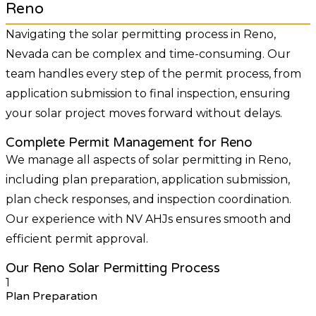
Reno
Navigating the solar permitting process in Reno,
Nevada can be complex and time-consuming. Our
team handles every step of the permit process, from
application submission to final inspection, ensuring
your solar project moves forward without delays.
Complete Permit Management for Reno
We manage all aspects of solar permitting in Reno,
including plan preparation, application submission,
plan check responses, and inspection coordination.
Our experience with NV AHJs ensures smooth and
efficient permit approval.
Our Reno Solar Permitting Process
1
Plan Preparation