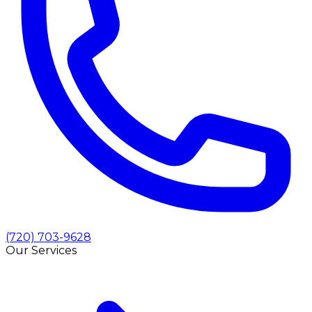
(720) 703-9628
Our Services