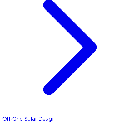
Off-Grid Solar Design