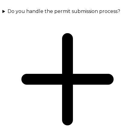
Do you handle the permit submission process?