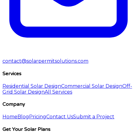
contact@solarpermitsolutions.com
Services
Residential Solar Design
Commercial Solar Design
Off-
Grid Solar Design
All Services
Company
Home
Blog
Pricing
Contact Us
Submit a Project
Get Your Solar Plans