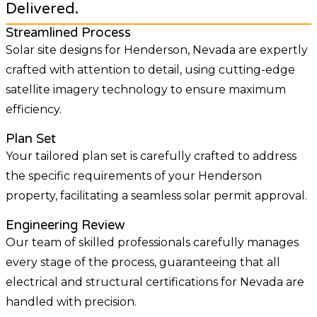
Delivered.
Streamlined Process
Solar site designs for Henderson, Nevada are expertly
crafted with attention to detail, using cutting-edge
satellite imagery technology to ensure maximum
efficiency.
Plan Set
Your tailored plan set is carefully crafted to address
the specific requirements of your Henderson
property, facilitating a seamless solar permit approval.
Engineering Review
Our team of skilled professionals carefully manages
every stage of the process, guaranteeing that all
electrical and structural certifications for Nevada are
handled with precision.