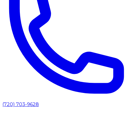
(720) 703-9628