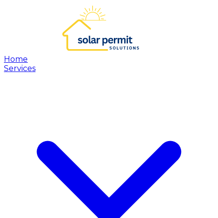
Home
Services