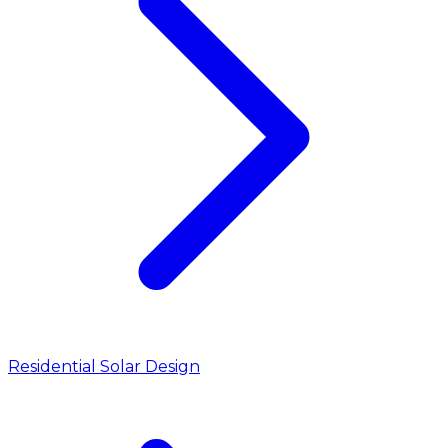
Residential Solar Design