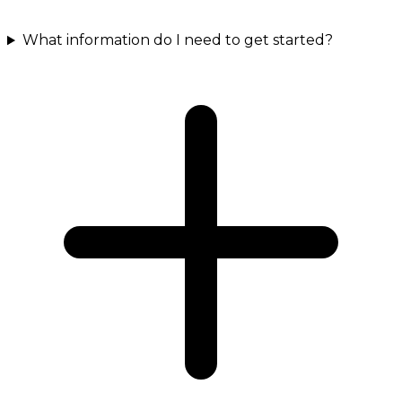
What information do I need to get started?