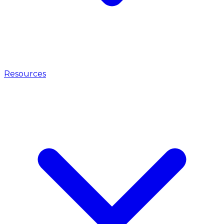
Resources