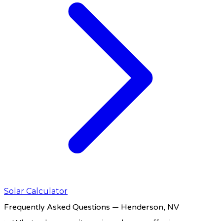
Solar Calculator
Frequently Asked Questions
— Henderson, NV