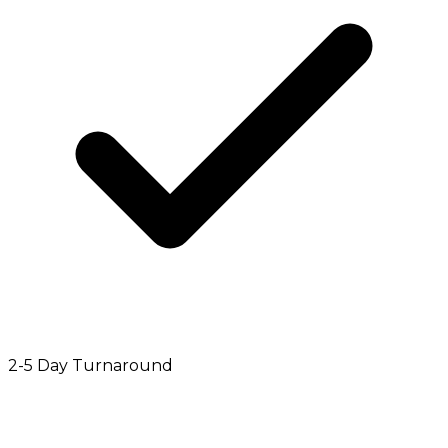
2-5 Day Turnaround