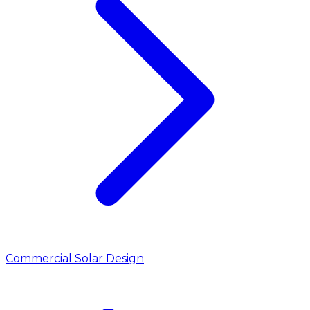
Commercial Solar Design