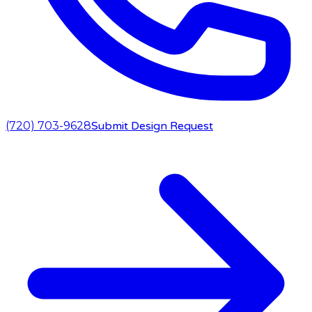
(720) 703-9628
Submit Design Request