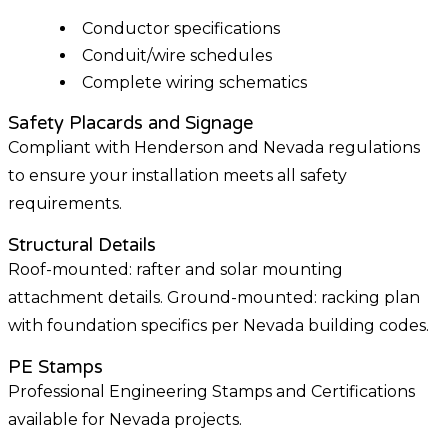
Conductor specifications
Conduit/wire schedules
Complete wiring schematics
Safety Placards and Signage
Compliant with Henderson and Nevada regulations
to ensure your installation meets all safety
requirements.
Structural Details
Roof-mounted: rafter and solar mounting
attachment details. Ground-mounted: racking plan
with foundation specifics per Nevada building codes.
PE Stamps
Professional Engineering Stamps and Certifications
available for Nevada projects.