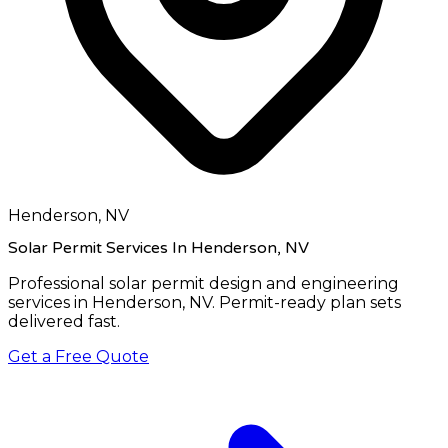
Henderson, NV
Solar Permit Services In Henderson, NV
Professional solar permit design and engineering
services in
Henderson, NV
. Permit-ready plan sets
delivered fast.
Get a Free Quote