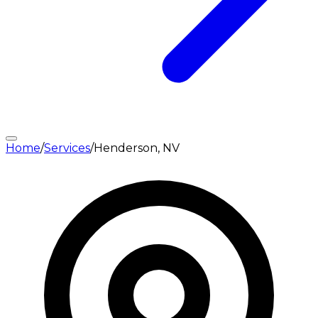
Home
/
Services
/
Henderson, NV