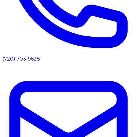
(720) 703-9628