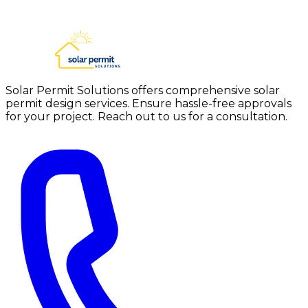
Solar Permit Solutions offers comprehensive solar
permit design services. Ensure hassle-free approvals
for your project. Reach out to us for a consultation.