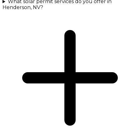
What solar permit services do you offer in
Henderson, NV?