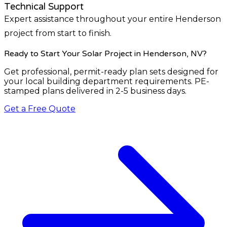
Technical Support
Expert assistance throughout your entire Henderson
project from start to finish.
Ready to Start Your Solar Project
in Henderson, NV
?
Get professional, permit-ready plan sets designed for
your local building department requirements. PE-
stamped plans delivered in 2-5 business days.
Get a Free Quote