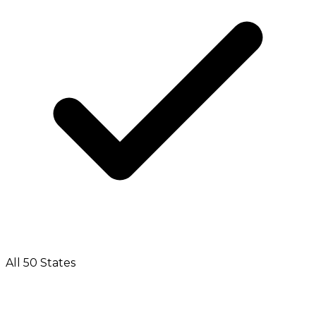
All 50 States