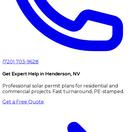
(720) 703-9628
Get Expert Help
in Henderson, NV
Professional solar permit plans for residential and
commercial projects. Fast turnaround, PE-stamped.
Get a Free Quote