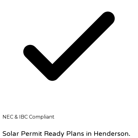
NEC & IBC Compliant
Solar Permit Ready Plans in Henderson.