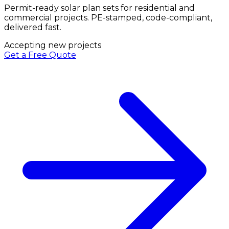
Permit-ready solar plan sets for residential and
commercial projects. PE-stamped, code-compliant,
delivered fast.
Accepting new projects
Get a Free Quote