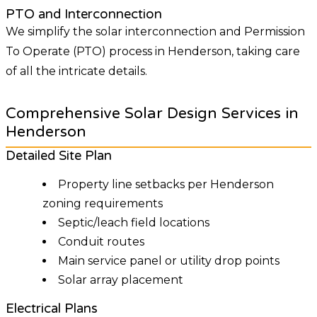
PTO and Interconnection
We simplify the solar interconnection and Permission
To Operate (PTO) process in Henderson, taking care
of all the intricate details.
Comprehensive Solar Design Services in
Henderson
Detailed Site Plan
Property line setbacks per Henderson
zoning requirements
Septic/leach field locations
Conduit routes
Main service panel or utility drop points
Solar array placement
Electrical Plans