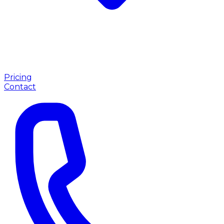
Pricing
Contact