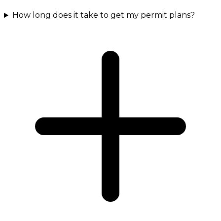
How long does it take to get my permit plans?