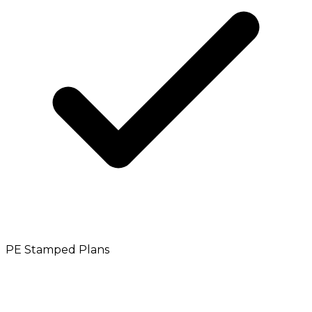
PE Stamped Plans