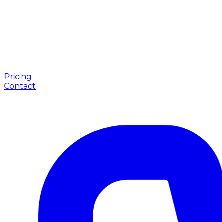
Pricing
Contact