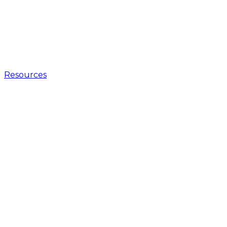
Resources