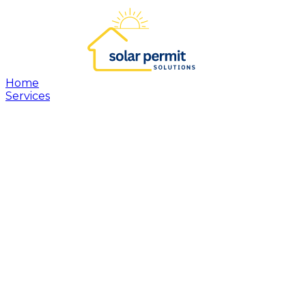
Home
Services