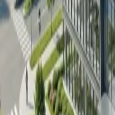
Pricing
Contact