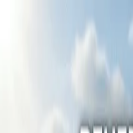
Home
Services