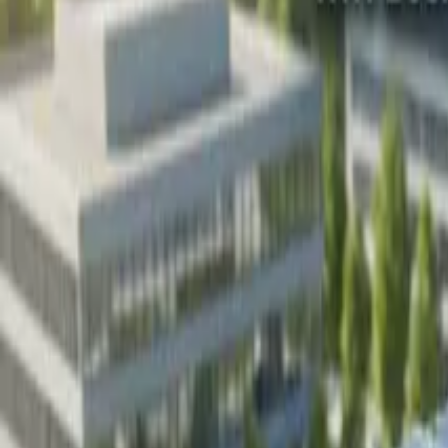
Resources