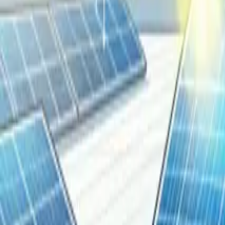
Resources