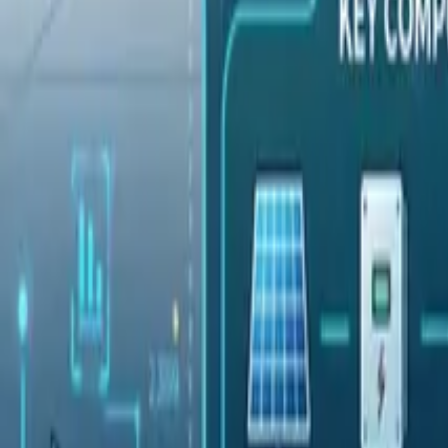
Pricing
Contact