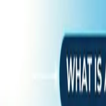
Home
Services