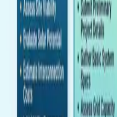
Pricing
Contact