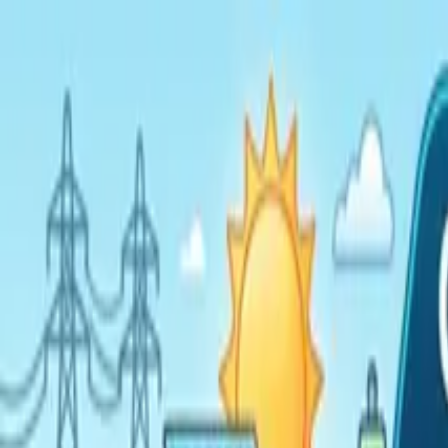
Home
Services