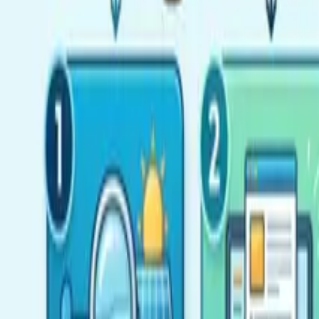
Resources