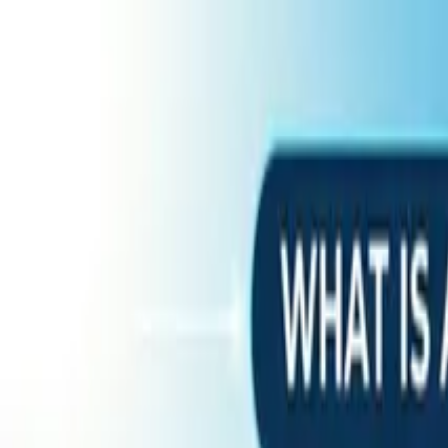
Home
Services