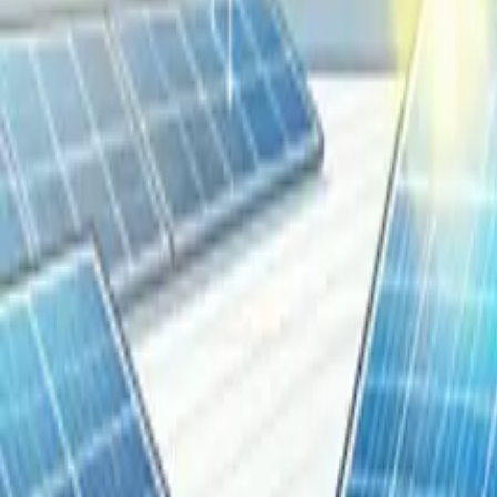
Resources