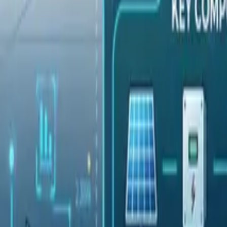
Pricing
Contact