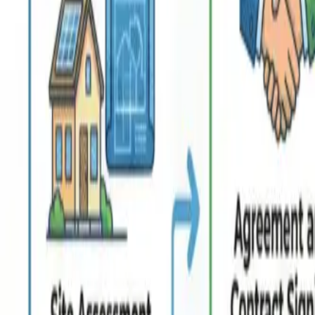
Resources