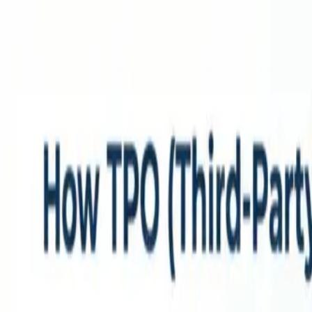
Home
Services