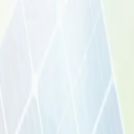
Pricing
Contact