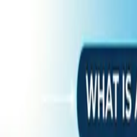
Home
Services