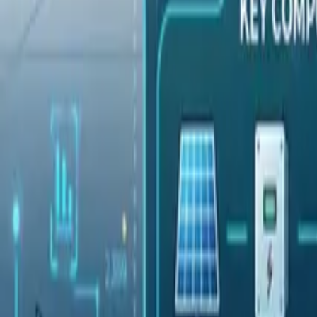
Pricing
Contact