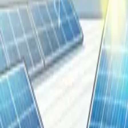
Resources